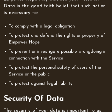
Data in the good faith belief that such action
is necessary to:
To comply with a legal obligation
To protect and defend the rights or property of
Empower Hope
To prevent or investigate possible wrongdoing in
connection with the Service
To protect the personal safety of users of the
Service or the public
To protect against legal liability
Security Of Data
The security of your data is important to us,