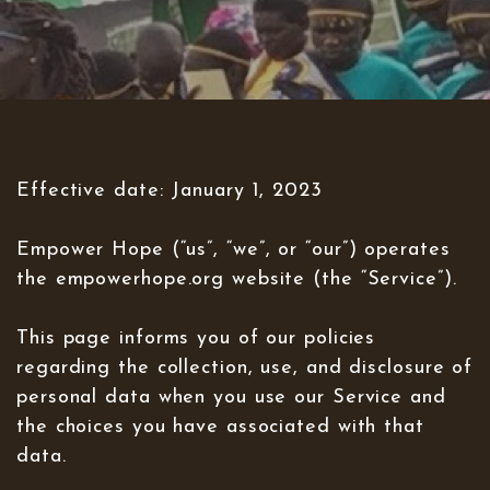
Effective date: January 1, 2023
Empower Hope (“us”, “we”, or “our”) operates
the empowerhope.org website (the “Service”).
This page informs you of our policies
regarding the collection, use, and disclosure of
personal data when you use our Service and
the choices you have associated with that
data.