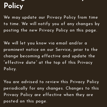
Policy
We may update our Privacy Policy from time
to time. We will notify you of any changes by
posting the new Privacy Policy on this page.
We will let you know via email and/or a
prominent notice on our Service, prior to the
change becoming effective and update the
“effective date” at the top of this Privacy
Policy.
You are advised to review this Privacy Policy
periodically for any changes. Changes to this
Privacy Policy are effective when they are
posted on this page.