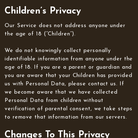
Children’s Privacy
Our Service does not address anyone under
the age of 18 (“Children”).
We do not knowingly collect personally
identifiable information from anyone under the
age of 18. If you are a parent or guardian and
you are aware that your Children has provided
us with Personal Data, please contact us. If
we become aware that we have collected
Personal Data from children without
verification of parental consent, we take steps
to remove that information from our servers.
Changes To This Privacy