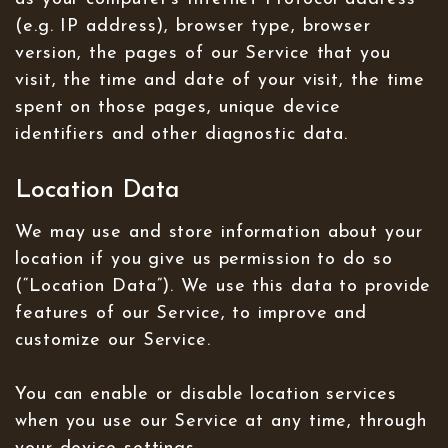
(e.g. IP address), browser type, browser
version, the pages of our Service that you
visit, the time and date of your visit, the time
spent on those pages, unique device
identifiers and other diagnostic data.
Location Data
We may use and store information about your
location if you give us permission to do so
(“Location Data”). We use this data to provide
features of our Service, to improve and
customize our Service.
You can enable or disable location services
when you use our Service at any time, through