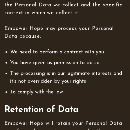
the Personal Data we collect and the specific
context in which we collect it.
Empower Hope may process your Personal
Data because:
We need to perform a contract with you
You have given us permission to do so
The processing is in our legitimate interests and
it’s not overridden by your rights
To comply with the law
Retention of Data
Empower Hope will retain your Personal Data