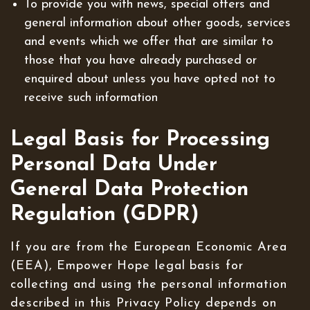
To provide you with news, special offers and
general information about other goods, services
and events which we offer that are similar to
those that you have already purchased or
enquired about unless you have opted not to
receive such information
Legal Basis for Processing
Personal Data Under
General Data Protection
Regulation (GDPR)
If you are from the European Economic Area
(EEA), Empower Hope legal basis for
collecting and using the personal information
described in this Privacy Policy depends on