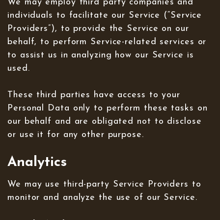
We may employ third party companies and
individuals to facilitate our Service (“Service
Providers”), to provide the Service on our
behalf, to perform Service-related services or
to assist us in analyzing how our Service is
used.
These third parties have access to your
Personal Data only to perform these tasks on
our behalf and are obligated not to disclose
or use it for any other purpose.
Analytics
We may use third-party Service Providers to
monitor and analyze the use of our Service.