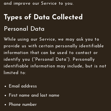
and improve our Service to you.
Types of Data Collected
Personal Data
While using our Service, we may ask you to
provide us with certain personally identifiable
information that can be used to contact or
identify you (“Personal Data”). Personally
identifiable information may include, but is not
limited to:
Email address
First name and last name
Phone number