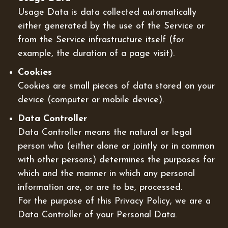
Usage Data is data collected automatically
either generated by the use of the Service or
from the Service infrastructure itself (for
example, the duration of a page visit).
Cookies
Cookies are small pieces of data stored on your
device (computer or mobile device).
Data Controller
Data Controller means the natural or legal
person who (either alone or jointly or in common
with other persons) determines the purposes for
which and the manner in which any personal
information are, or are to be, processed.
For the purpose of this Privacy Policy, we are a
Data Controller of your Personal Data.