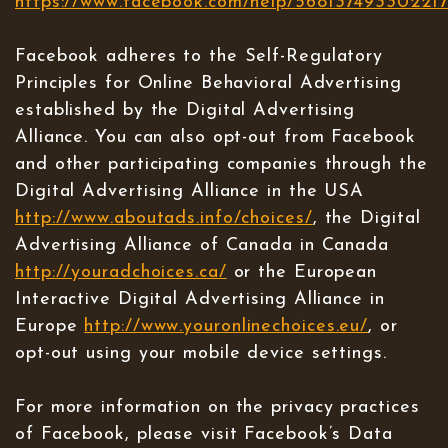
https://www.facebook.com/help/56813749330221
Facebook adheres to the Self-Regulatory
Principles for Online Behavioral Advertising
established by the Digital Advertising
Alliance. You can also opt-out from Facebook
and other participating companies through the
Digital Advertising Alliance in the USA
http://www.aboutads.info/choices/
, the Digital
Advertising Alliance of Canada in Canada
http://youradchoices.ca/
or the European
Interactive Digital Advertising Alliance in
Europe
http://www.youronlinechoices.eu/
, or
opt-out using your mobile device settings.
For more information on the privacy practices
of Facebook, please visit Facebook’s Data