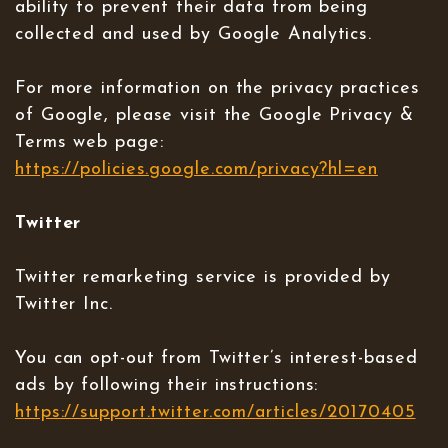
ability to prevent their data from being
collected and used by Google Analytics.
For more information on the privacy practices
of Google, please visit the Google Privacy &
Terms web page:
https://policies.google.com/privacy?hl=en
Twitter
Twitter remarketing service is provided by
Twitter Inc.
You can opt-out from Twitter’s interest-based
ads by following their instructions:
https://support.twitter.com/articles/20170405