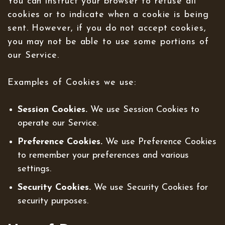
You can instruct your browser to refuse all
cookies or to indicate when a cookie is being
sent. However, if you do not accept cookies,
you may not be able to use some portions of
our Service.
Examples of Cookies we use:
Session Cookies.
We use Session Cookies to
operate our Service.
Preference Cookies.
We use Preference Cookies
to remember your preferences and various
settings.
Security Cookies.
We use Security Cookies for
security purposes.