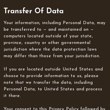
Transfer Of Data
Your information, including Personal Data, may
be transferred to — and maintained on —
computers located outside of your state,
province, country or other governmental
jurisdiction where the data protection laws
may differ than those from your jurisdiction.
If you are located outside United States and
choose to provide information to us, please
note that we transfer the data, including
Personal Data, to United States and process
it there.
Your consent to this Privacy Policy followed by