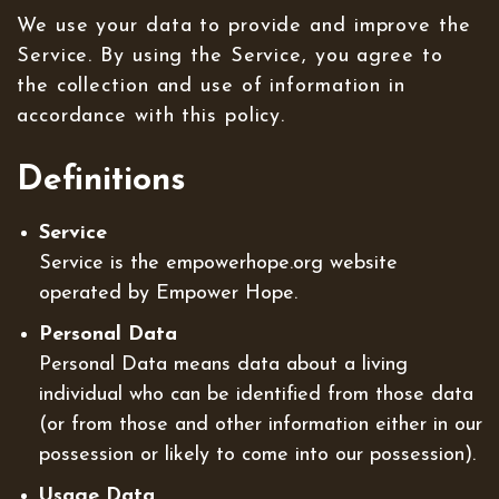
We use your data to provide and improve the
Service. By using the Service, you agree to
the collection and use of information in
accordance with this policy.
Definitions
Service
Service is the empowerhope.org website
operated by Empower Hope.
Personal Data
Personal Data means data about a living
individual who can be identified from those data
(or from those and other information either in our
possession or likely to come into our possession).
Usage Data