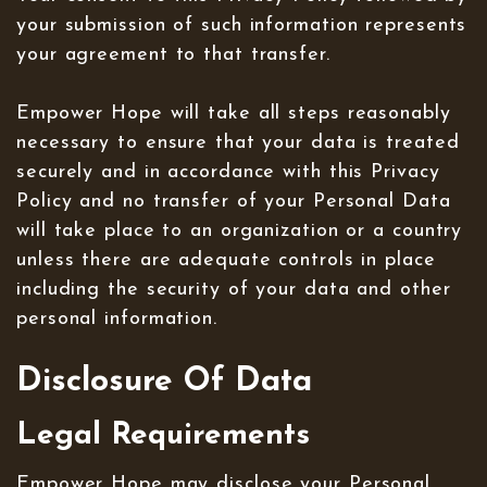
your submission of such information represents
your agreement to that transfer.
Empower Hope will take all steps reasonably
necessary to ensure that your data is treated
securely and in accordance with this Privacy
Policy and no transfer of your Personal Data
will take place to an organization or a country
unless there are adequate controls in place
including the security of your data and other
personal information.
Disclosure Of Data
Legal Requirements
Empower Hope may disclose your Personal