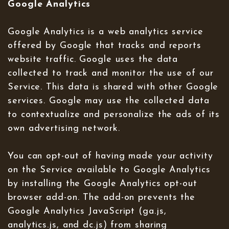
Google Analytics
Google Analytics is a web analytics service
offered by Google that tracks and reports
website traffic. Google uses the data
collected to track and monitor the use of our
Service. This data is shared with other Google
services. Google may use the collected data
to contextualize and personalize the ads of its
own advertising network.
You can opt-out of having made your activity
on the Service available to Google Analytics
by installing the Google Analytics opt-out
browser add-on. The add-on prevents the
Google Analytics JavaScript (ga.js,
analytics.js, and dc.js) from sharing