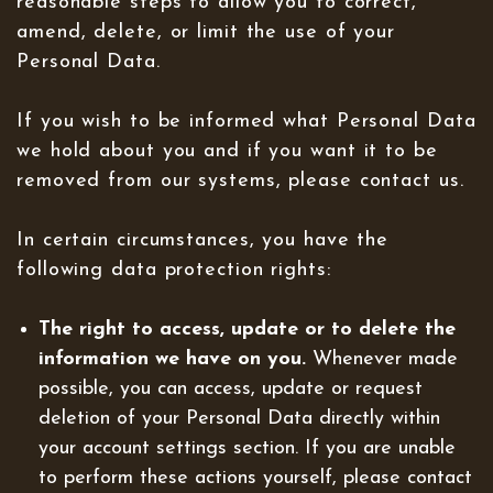
reasonable steps to allow you to correct,
amend, delete, or limit the use of your
Personal Data.
If you wish to be informed what Personal Data
we hold about you and if you want it to be
removed from our systems, please contact us.
In certain circumstances, you have the
following data protection rights:
The right to access, update or to delete the
information we have on you.
Whenever made
possible, you can access, update or request
deletion of your Personal Data directly within
your account settings section. If you are unable
to perform these actions yourself, please contact