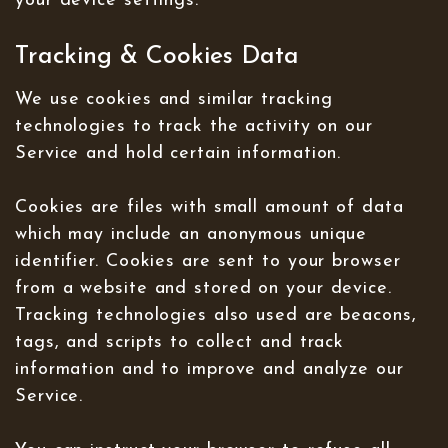
your device settings.
Tracking & Cookies Data
We use cookies and similar tracking
technologies to track the activity on our
Service and hold certain information.
Cookies are files with small amount of data
which may include an anonymous unique
identifier. Cookies are sent to your browser
from a website and stored on your device.
Tracking technologies also used are beacons,
tags, and scripts to collect and track
information and to improve and analyze our
Service.