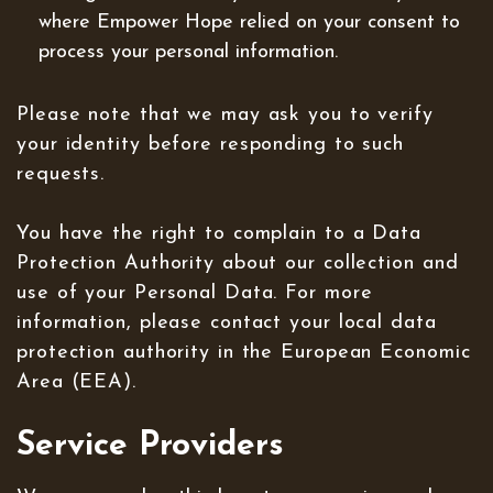
where Empower Hope relied on your consent to
process your personal information.
Please note that we may ask you to verify
your identity before responding to such
requests.
You have the right to complain to a Data
Protection Authority about our collection and
use of your Personal Data. For more
information, please contact your local data
protection authority in the European Economic
Area (EEA).
Service Providers