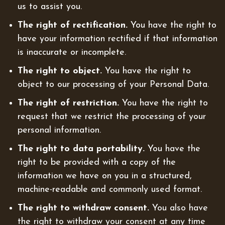
us to assist you.
The right of rectification.
You have the right to
have your information rectified if that information
is inaccurate or incomplete.
The right to object.
You have the right to
object to our processing of your Personal Data.
The right of restriction.
You have the right to
request that we restrict the processing of your
personal information.
The right to data portability.
You have the
right to be provided with a copy of the
information we have on you in a structured,
machine-readable and commonly used format.
The right to withdraw consent.
You also have
the right to withdraw your consent at any time