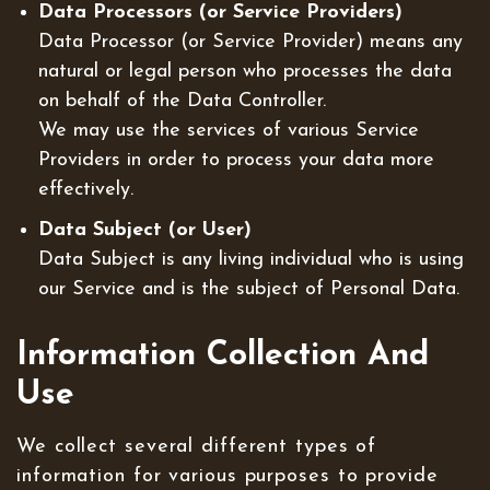
Data Processors (or Service Providers)
Data Processor (or Service Provider) means any
natural or legal person who processes the data
on behalf of the Data Controller.
We may use the services of various Service
Providers in order to process your data more
effectively.
Data Subject (or User)
Data Subject is any living individual who is using
our Service and is the subject of Personal Data.
Information Collection And
Use
We collect several different types of
information for various purposes to provide