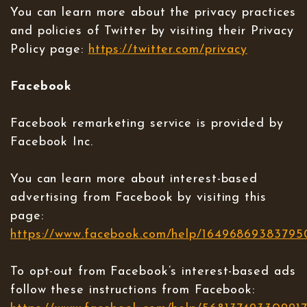
You can learn more about the privacy practices
and policies of Twitter by visiting their Privacy
Policy page:
https://twitter.com/privacy
Facebook
Facebook remarketing service is provided by
Facebook Inc.
You can learn more about interest-based
advertising from Facebook by visiting this
page:
https://www.facebook.com/help/16496869383795
To opt-out from Facebook’s interest-based ads
follow these instructions from Facebook: