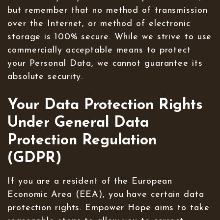
but remember that no method of transmission
over the Internet, or method of electronic
storage is 100% secure. While we strive to use
commercially acceptable means to protect
your Personal Data, we cannot guarantee its
absolute security.
Your Data Protection Rights
Under General Data
Protection Regulation
(GDPR)
If you are a resident of the European
Economic Area (EEA), you have certain data
protection rights. Empower Hope aims to take