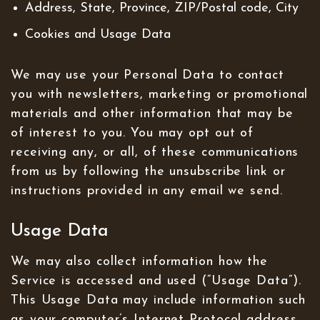
Address, State, Province, ZIP/Postal code, City
Cookies and Usage Data
We may use your Personal Data to contact
you with newsletters, marketing or promotional
materials and other information that may be
of interest to you. You may opt out of
receiving any, or all, of these communications
from us by following the unsubscribe link or
instructions provided in any email we send.
Usage Data
We may also collect information how the
Service is accessed and used (“Usage Data”).
This Usage Data may include information such
as your computer’s Internet Protocol address