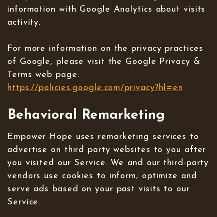
information with Google Analytics about visits
activity.
For more information on the privacy practices
of Google, please visit the Google Privacy &
Terms web page:
https://policies.google.com/privacy?hl=en
Behavioral Remarketing
Empower Hope uses remarketing services to
advertise on third party websites to you after
you visited our Service. We and our third-party
vendors use cookies to inform, optimize and
serve ads based on your past visits to our
Service.