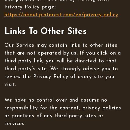
Privacy Policy page:
https://about.pinterest.com/en/privacy-policy
Links To Other Sites
Our Service may contain links to other sites
that are not operated by us. If you click on a
third party link, you will be directed to that
third party’s site. We strongly advise you to
review the Privacy Policy of every site you
visit.
We have no control over and assume no
responsibility for the content, privacy policies
or practices of any third party sites or
services.