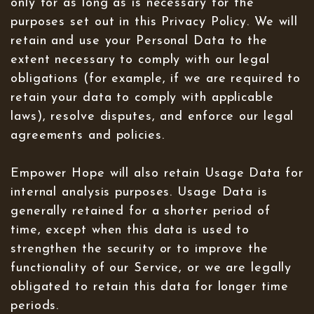
only for as long as is necessary for the
purposes set out in this Privacy Policy. We will
retain and use your Personal Data to the
extent necessary to comply with our legal
obligations (for example, if we are required to
retain your data to comply with applicable
laws), resolve disputes, and enforce our legal
agreements and policies.
Empower Hope will also retain Usage Data for
internal analysis purposes. Usage Data is
generally retained for a shorter period of
time, except when this data is used to
strengthen the security or to improve the
functionality of our Service, or we are legally
obligated to retain this data for longer time
periods.