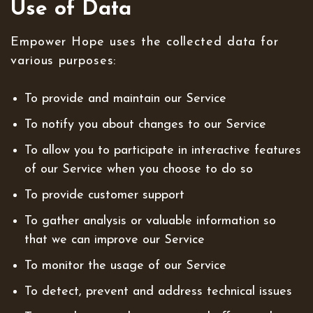
Use of Data
Empower Hope uses the collected data for
various purposes:
To provide and maintain our Service
To notify you about changes to our Service
To allow you to participate in interactive features
of our Service when you choose to do so
To provide customer support
To gather analysis or valuable information so
that we can improve our Service
To monitor the usage of our Service
To detect, prevent and address technical issues