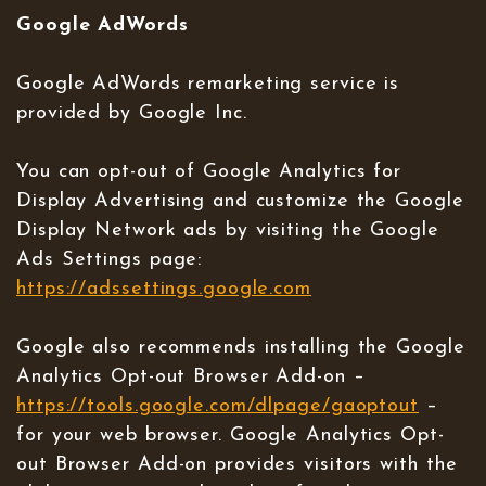
Google AdWords
Google AdWords remarketing service is
provided by Google Inc.
You can opt-out of Google Analytics for
Display Advertising and customize the Google
Display Network ads by visiting the Google
Ads Settings page:
https://adssettings.google.com
Google also recommends installing the Google
Analytics Opt-out Browser Add-on –
https://tools.google.com/dlpage/gaoptout
–
for your web browser. Google Analytics Opt-
out Browser Add-on provides visitors with the