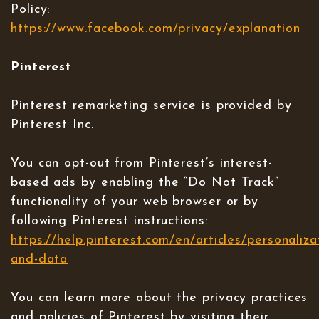
Policy:
https://www.facebook.com/privacy/explanation
Pinterest
Pinterest remarketing service is provided by
Pinterest Inc.
You can opt-out from Pinterest’s interest-
based ads by enabling the “Do Not Track”
functionality of your web browser or by
following Pinterest instructions:
https://help.pinterest.com/en/articles/personaliza
and-data
You can learn more about the privacy practices
and policies of Pinterest by visiting their